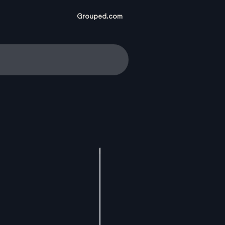
Grouped.com