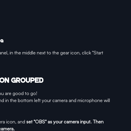
ra
nel, in the middle next to the gear icon, click "Start 
M ON GROUPED
u are good to go! 
nd in the bottom left your camera and microphone will 
era icon, and 
set "OBS" as your camera input. Then 
camera.