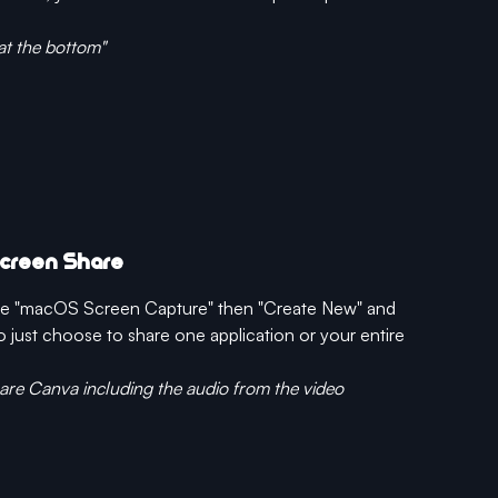
at the bottom"
Screen Share
ose "macOS Screen Capture" then "Create New" and 
just choose to share one application or your entire 
hare Canva including the audio from the video