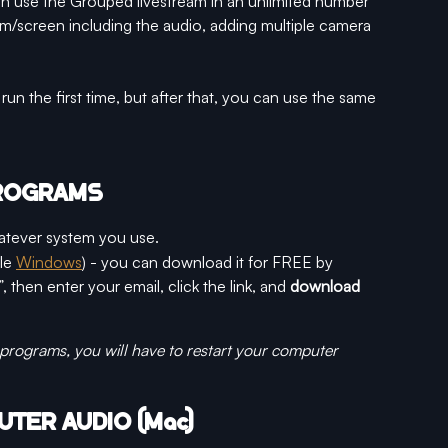
an use the Grouped livestream in an unlimited number 
m/screen including the audio, adding multiple camera 
run the first time, but after that, you can use the same 
PROGRAMS
atever system you use.
le 
Windows
) - you can download it for FREE by 
”, then enter your email, click the link, and 
download 
 programs, you will have to restart your computer
UTER AUDIO (Mac)