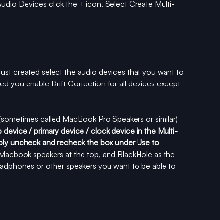
Audio Devices click the + icon. Select Create Multi-
ust created select the audio devices that you want to 
ed you enable Drift Correction for all devices except 
t (sometimes called MacBook Pro Speakers or similar) 
op device / primary device / clock device in the Multi-
simply uncheck and recheck the box under Use to 
e Macbook speakers at the top, and BlackHole as the 
adphones or other speakers you want to be able to 