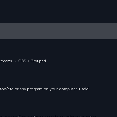
Streams
OBS + Grouped
leton/etc or any program on your computer + add