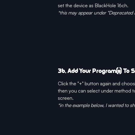
set the device as BlackHole 16ch.
*this may appear under "Deprecated 
3b. Add Your Program(s) To 
Click the "+" button again and cho
then you can select under method to 
screen. 
*in the example below, I wanted to s