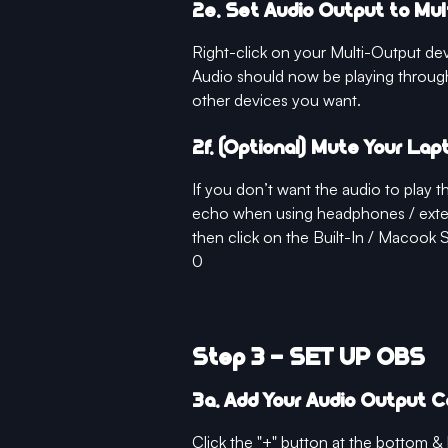
2e. Set Audio Output to Mu
Right-click on your Multi-Output de
Audio should now be playing throug
other devices you want.
2f. (Optional) Mute Your La
If you don’t want the audio to play
echo when using headphones / exter
then click on the Built-In / Macook 
0
Step 3 - SET UP OBS
3a. Add Your Audio Output 
Click the "+" button at the bottom 