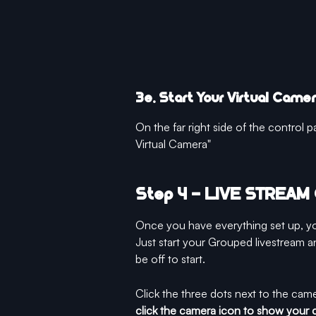
3e. Start Your Virtual Came
On the far right side of the control pa
Virtual Camera"
Step 4 - LIVE STREA
Once you have everything set up, yo
Just start your Grouped livestream a
be off to start. 
Click the three dots next to the cam
click the camera icon to show your 