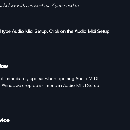
ps below with screenshots if you need to
type Audio Midi Setup. Click on the Audio Midi Setup 
dow
ot immediately appear when opening Audio MIDI 
he Windows drop down menu in Audio MIDI Setup.
vice