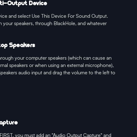
lti-Output Device
vice and select Use This Device For Sound Output. 
h your speakers, through BlackHole, and whatever 
ptop Speakers
 through your computer speakers (which can cause an 
nal speakers or when using an external microphone), 
Speakers audio input and drag the volume to the left to 
Capture
& FIRST, you must add an "Audio Output Capture" and 