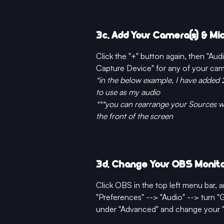
3c. Add Your Camera(s) & M
Click the "+" button again, then "Au
Capture Device" for any of your ca
*in the below example, I have added 
to use as my audio
***you can rearrange your Sources wh
the front of the screen
3d. Change Your OBS Monito
Click OBS in the top left menu bar, a
"Preferences" --> "Audio" --> turn "
under "Advanced" and change your "