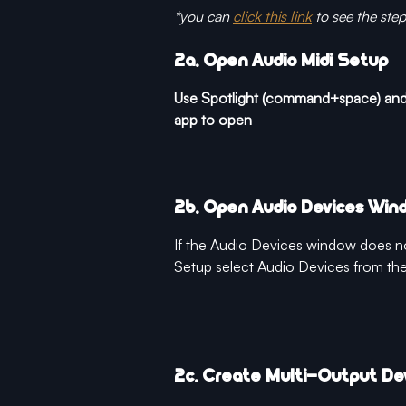
*you can 
click this link
 to see the ste
2a. Open Audio Midi Setup 
Use Spotlight (command+space) and 
app to open
2b. Open Audio Devices Win
If the Audio Devices window does n
Setup select Audio Devices from t
2c. Create Multi-Output De