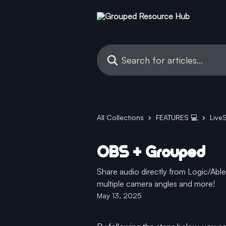
Skip to main content
Search for articles...
All Collections
FEATURES 💻
Live
OBS + Grouped
Share audio directly from Logic/Ab
multiple camera angles and more!
May 13, 2025