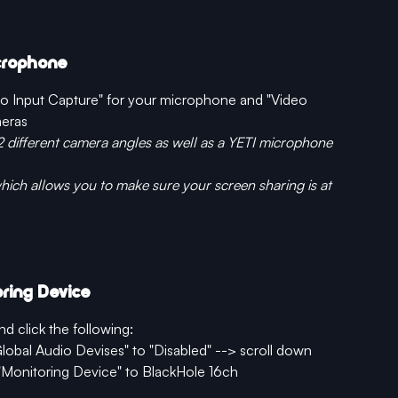
icrophone
dio Input Capture" for your microphone and "Video 
meras
2 different camera angles as well as a YETI microphone 
ich allows you to make sure your screen sharing is at 
ring Device
nd click the following:
Global Audio Devises" to "Disabled" --> scroll down 
Monitoring Device" to BlackHole 16ch