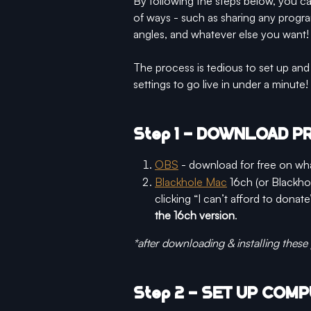
By following the steps below, you c
of ways - such as sharing any progra
angles, and whatever else you want!
The process is tedious to set up and 
settings to go live in under a minute!
Step 1 - DOWNLOAD 
OBS
 - download for free on wh
Blackhole Mac
 16ch (or Blackho
clicking “I can’t afford to donate
the 16ch version
. 
*after downloading & installing these
Step 2 - SET UP COMP