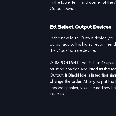
In the lower left hand corner of the 
Output Device
2d. Select Output Devices
In the new Multi-Output device you j
output audio. It is highly recommend
the Clock Source device. 
⚠️ IMPORTANT
: the Built-in Outpu
must be enabled and 
listed as the t
Output. If BlackHole is listed first 
change the order
. After you put th
second speaker, you can add any he
listen to