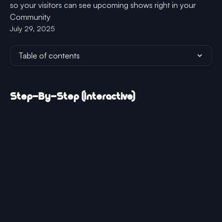
so your visitors can see upcoming shows right in your
Community
July 29, 2025
Table of contents
Step-By-Step (Interactive)