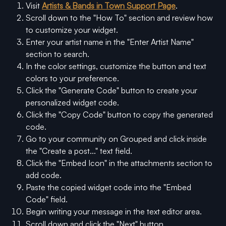
Visit 
Artists & Bands in Town Support Page
.
Scroll down to the "How To" section and review how 
to customize your widget.
Enter your artist name in the "Enter Artist Name" 
section to search.
In the color settings, customize the button and text 
colors to your preference.
Click the "Generate Code" button to create your 
personalized widget code.
Click the "Copy Code" button to copy the generated 
code.
Go to your community on Grouped and click inside 
the "Create a post..." text field.
Click the "Embed Icon" in the attachments section to 
add code.
Paste the copied widget code into the "Embed 
Code" field.
Begin writing your message in the text editor area.
Scroll down and click the "Next" button.