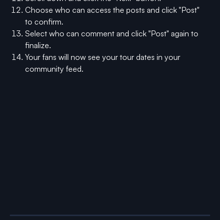
Choose who can access the posts and click "Post" 
to confirm.
Select who can comment and click "Post" again to 
finalize.
Your fans will now see your tour dates in your 
community feed.