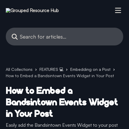
Skip to main content
Search for articles...
All Collections
FEATURES 💻
Embedding on a Post
How to Embed a Bandsintown Events Widget in Your Post
How to Embed a
Bandsintown Events Widget
in Your Post
Easily add the Bandsintown Events Widget to your post