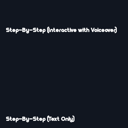
Step-By-Step (Interactive with Voiceover)
Step-By-Step (Text Only)