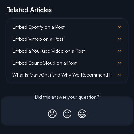
Related Articles
Embed Spotify on a Post
Embed Vimeo on a Post
Embed a YouTube Video on a Post
Embed SoundCloud on a Post
What Is ManyChat and Why We Recommend It
Did this answer your question?
😞
😐
😃