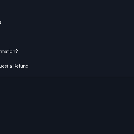
s
ormation?
uest a Refund