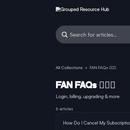
Skip to main content
Search for articles...
All Collections
FAN FAQs 🙋🏻‍♂️
FAN FAQs 🙋🏻‍♂️
Login, billing, upgrading & more
6 articles
How Do I Cancel My Subscripti