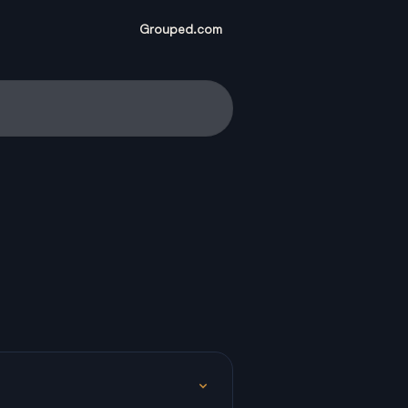
Grouped.com