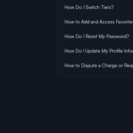
How Do I Switch Tiers?
How to Add and Access Favorite
How Do I Reset My Password?
How Do I Update My Profile Inf
How to Dispute a Charge or Req